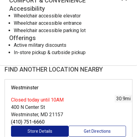
COMFORT & CONVENIENCE
Accessibility
Wheelchair accessible elevator
Wheelchair accessible entrance
Wheelchair accessible parking lot
Offerings
Active military discounts
In-store pickup & curbside pickup
FIND ANOTHER LOCATION NEARBY
Westminster
30.9
mi
Closed
today until 10AM
400 N Center St
Westminster, MD 21157
(410) 751-6660
Store Details
Get Directions