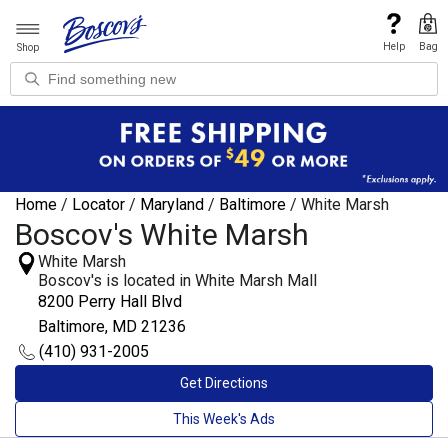
Help
Bag
Shop
Home
/
Locator
/
Maryland
/
Baltimore
/
White Marsh
Boscov's White Marsh
White Marsh
Boscov's is located in White Marsh Mall
8200 Perry Hall Blvd
Baltimore, MD 21236
(410) 931-2005
Get Directions
This Week's Ads