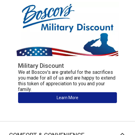
Military Discount
We at Boscov's are grateful for the sacrifices
you made for all of us and are happy to extend
this token of appreciation to you and your
family.
Learn More