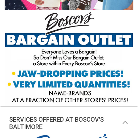
SERVICES OFFERED AT BOSCOV'S
BALTIMORE