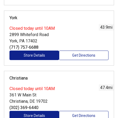
York
43.9
mi
Closed
today until 10AM
2899 Whiteford Road
York, PA 17402
(717) 757-6688
Store Details
Get Directions
Christiana
47.4
mi
Closed
today until 10AM
361 W Main St
Christiana, DE 19702
(302) 369-6440
Store Details
Get Directions