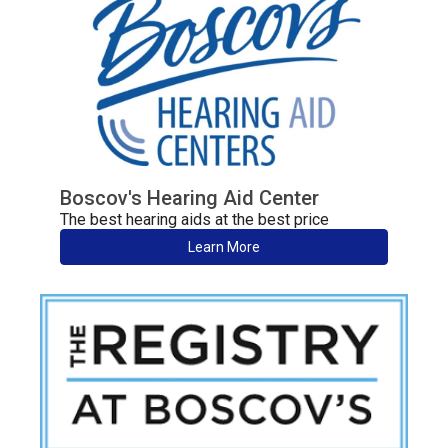
Boscov's Hearing Aid Center
The best hearing aids at the best price
Learn More