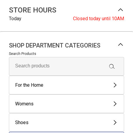
STORE HOURS
Today
Closed
today until 10AM
SHOP DEPARTMENT CATEGORIES
Search Products
For the Home
Womens
Shoes