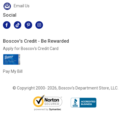
Email Us
Social
Boscov's Credit - Be Rewarded
Apply for Boscov's Credit Card
Pay My Bill
© Copyright 2000- 2026, Boscov's Department Store, LLC.