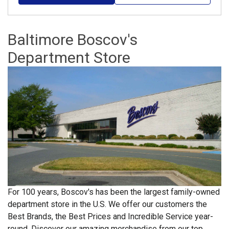
Baltimore Boscov's
Department Store
For 100 years, Boscov's has been the largest family-owned
department store in the U.S. We offer our customers the
Best Brands, the Best Prices and Incredible Service year-
round. Discover our amazing merchandise from our top