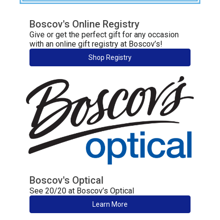
Boscov's Online Registry
Give or get the perfect gift for any occasion
with an online gift registry at Boscov’s!
Shop Registry
Boscov's Optical
See 20/20 at Boscov’s Optical
Learn More