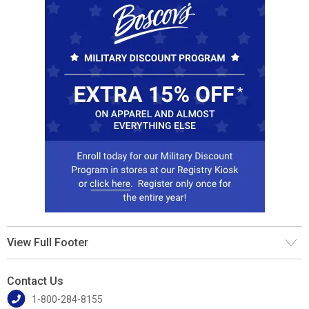
View Full Footer
Contact Us
1-800-284-8155