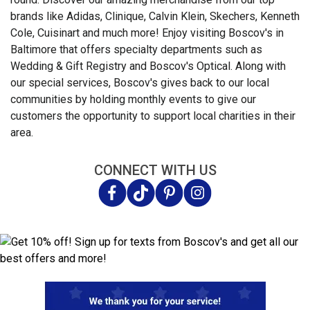
brands like Adidas, Clinique, Calvin Klein, Skechers, Kenneth
Cole, Cuisinart and much more! Enjoy visiting Boscov's in
Baltimore that offers specialty departments such as
Wedding & Gift Registry and Boscov's Optical. Along with
our special services, Boscov's gives back to our local
communities by holding monthly events to give our
customers the opportunity to support local charities in their
area.
CONNECT WITH US