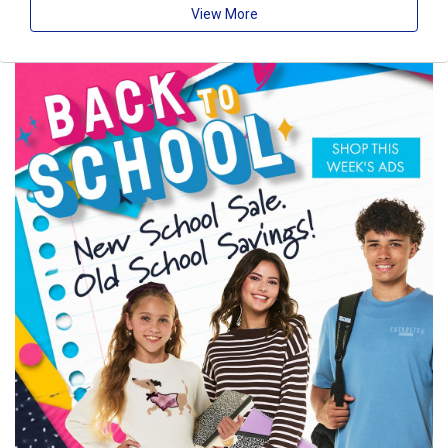
View More