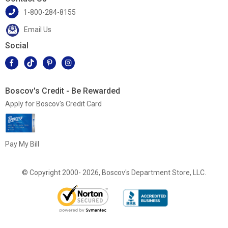
1-800-284-8155
Email Us
Social
Boscov's Credit - Be Rewarded
Apply for Boscov's Credit Card
Pay My Bill
© Copyright 2000- 2026, Boscov's Department Store, LLC.