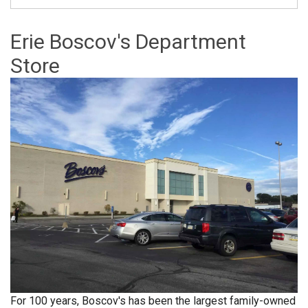
Erie Boscov's Department
Store
For 100 years, Boscov's has been the largest family-owned