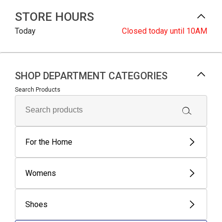
STORE HOURS
Today
Closed
today until 10AM
SHOP DEPARTMENT CATEGORIES
Search Products
For the Home
Womens
Shoes