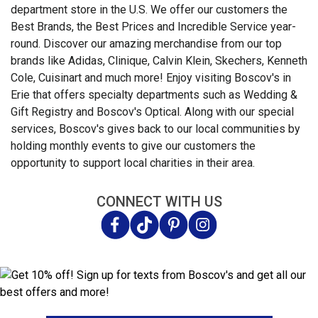
department store in the U.S. We offer our customers the
Best Brands, the Best Prices and Incredible Service year-
round. Discover our amazing merchandise from our top
brands like Adidas, Clinique, Calvin Klein, Skechers, Kenneth
Cole, Cuisinart and much more! Enjoy visiting Boscov's in
Erie that offers specialty departments such as Wedding &
Gift Registry and Boscov's Optical. Along with our special
services, Boscov's gives back to our local communities by
holding monthly events to give our customers the
opportunity to support local charities in their area.
CONNECT WITH US