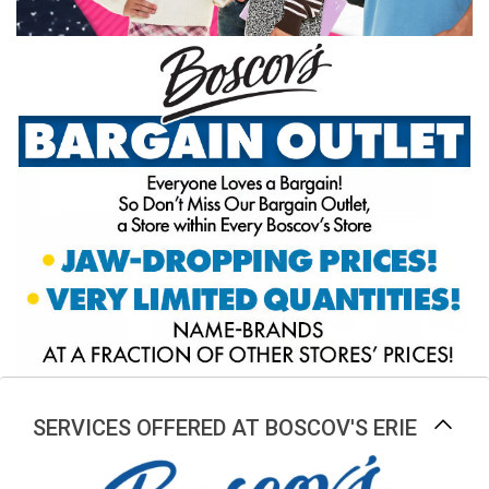
SERVICES OFFERED AT BOSCOV'S ERIE