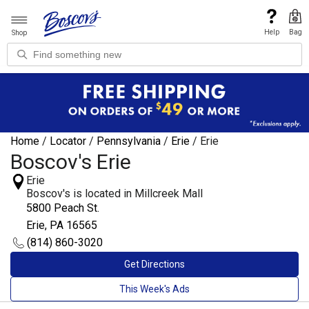
Help
Bag
Shop
Home
/
Locator
/
Pennsylvania
/
Erie
/
Erie
Boscov's Erie
Erie
Boscov's is located in Millcreek Mall
5800 Peach St.
Erie, PA 16565
(814) 860-3020
Get Directions
This Week's Ads