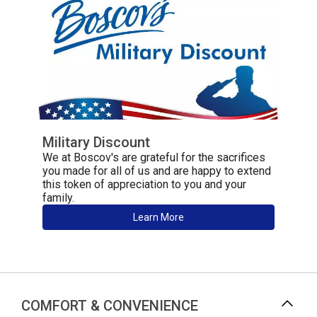
Military Discount
We at Boscov's are grateful for the sacrifices
you made for all of us and are happy to extend
this token of appreciation to you and your
family.
Learn More
COMFORT & CONVENIENCE