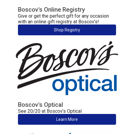
Boscov's Online Registry
Give or get the perfect gift for any occasion
with an online gift registry at Boscov’s!
Shop Registry
Boscov's Optical
See 20/20 at Boscov’s Optical
Learn More