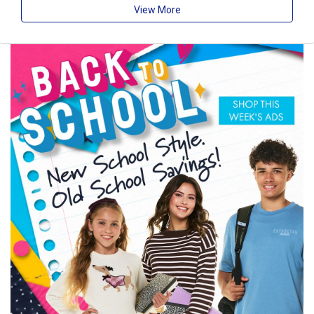
View More