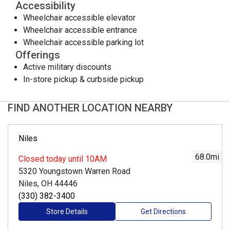
Accessibility
Wheelchair accessible elevator
Wheelchair accessible entrance
Wheelchair accessible parking lot
Offerings
Active military discounts
In-store pickup & curbside pickup
FIND ANOTHER LOCATION NEARBY
Niles
68.0
mi
Closed
today until 10AM
5320 Youngstown Warren Road
Niles, OH 44446
(330) 382-3400
Store Details
Get Directions