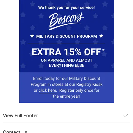
View Full Footer
Contact Us