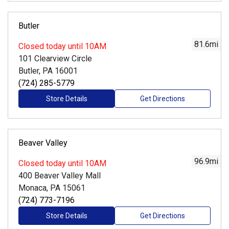
Butler
81.6
mi
Closed
today until 10AM
101 Clearview Circle
Butler, PA 16001
(724) 285-5779
Store Details
Get Directions
Beaver Valley
96.9
mi
Closed
today until 10AM
400 Beaver Valley Mall
Monaca, PA 15061
(724) 773-7196
Store Details
Get Directions