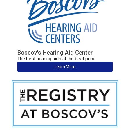
Boscov's Hearing Aid Center
The best hearing aids at the best price
Learn More