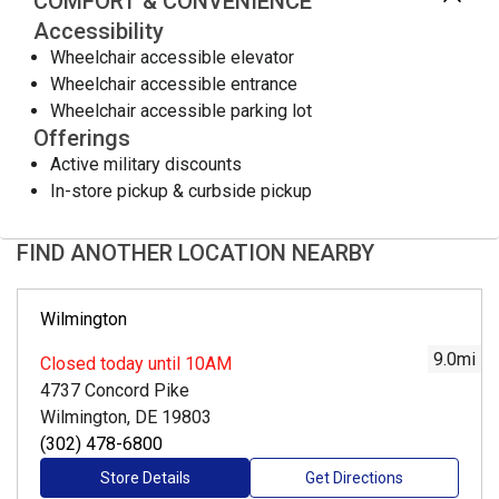
COMFORT & CONVENIENCE
Accessibility
Wheelchair accessible elevator
Wheelchair accessible entrance
Wheelchair accessible parking lot
Offerings
Active military discounts
In-store pickup & curbside pickup
FIND ANOTHER LOCATION NEARBY
Wilmington
9.0
mi
Closed
today until 10AM
4737 Concord Pike
Wilmington, DE 19803
(302) 478-6800
Store Details
Get Directions