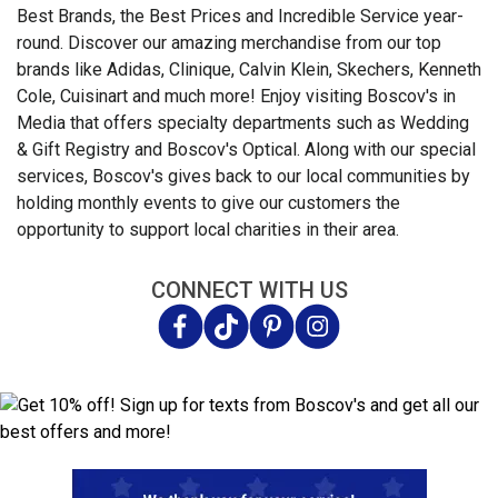
Best Brands, the Best Prices and Incredible Service year-
round. Discover our amazing merchandise from our top
brands like Adidas, Clinique, Calvin Klein, Skechers, Kenneth
Cole, Cuisinart and much more! Enjoy visiting Boscov's in
Media that offers specialty departments such as Wedding
& Gift Registry and Boscov's Optical. Along with our special
services, Boscov's gives back to our local communities by
holding monthly events to give our customers the
opportunity to support local charities in their area.
CONNECT WITH US