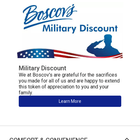
Military Discount
We at Boscov's are grateful for the sacrifices
you made for all of us and are happy to extend
this token of appreciation to you and your
family.
Learn More