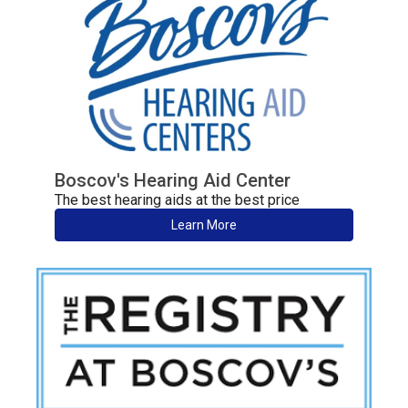
Boscov's Hearing Aid Center
The best hearing aids at the best price
Learn More