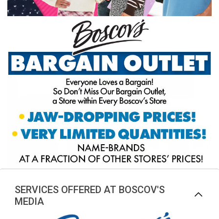
SERVICES OFFERED AT BOSCOV'S
MEDIA