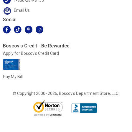
1-800-284-8155
Email Us
Social
Boscov's Credit - Be Rewarded
Apply for Boscov's Credit Card
Pay My Bill
© Copyright 2000- 2026, Boscov's Department Store, LLC.