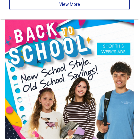
View More