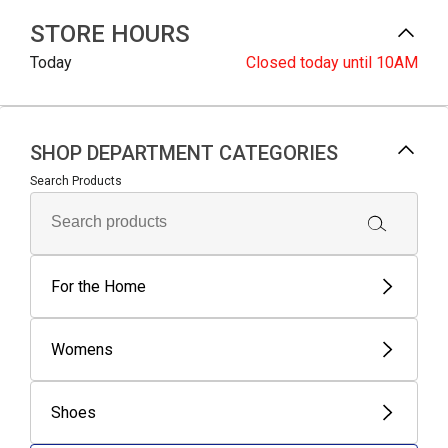
STORE HOURS
Today
Closed
today until 10AM
SHOP DEPARTMENT CATEGORIES
Search Products
For the Home
Womens
Shoes