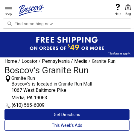
Help
Bag
Shop
Home
/
Locator
/
Pennsylvania
/
Media
/
Granite Run
Boscov's Granite Run
Granite Run
Boscov's is located in Granite Run Mall
1067 West Baltimore Pike
Media, PA 19063
(610) 565-6009
Get Directions
This Week's Ads