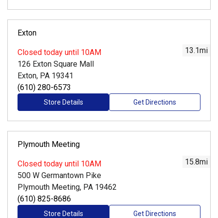
Exton
13.1
mi
Closed
today until 10AM
126 Exton Square Mall
Exton, PA 19341
(610) 280-6573
Store Details
Get Directions
Plymouth Meeting
15.8
mi
Closed
today until 10AM
500 W Germantown Pike
Plymouth Meeting, PA 19462
(610) 825-8686
Store Details
Get Directions