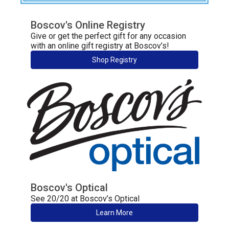
Boscov's Online Registry
Give or get the perfect gift for any occasion
with an online gift registry at Boscov’s!
Shop Registry
Boscov's Optical
See 20/20 at Boscov’s Optical
Learn More