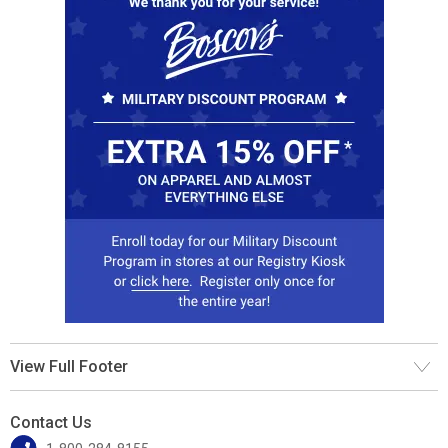
View Full Footer
Contact Us