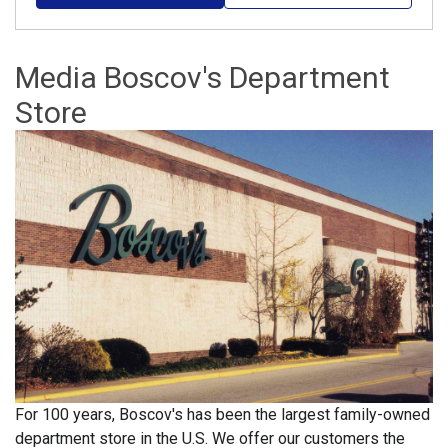
Media Boscov's Department
Store
For 100 years, Boscov's has been the largest family-owned
department store in the U.S. We offer our customers the