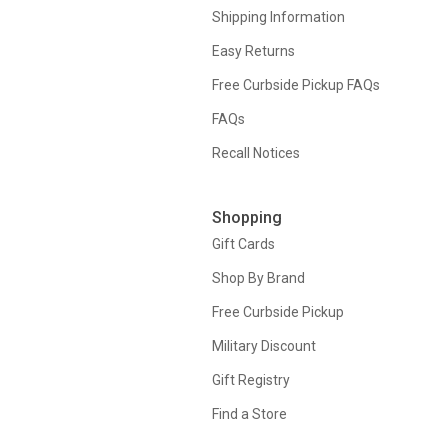
Shipping Information
Easy Returns
Free Curbside Pickup FAQs
FAQs
Recall Notices
Shopping
Gift Cards
Shop By Brand
Free Curbside Pickup
Military Discount
Gift Registry
Find a Store