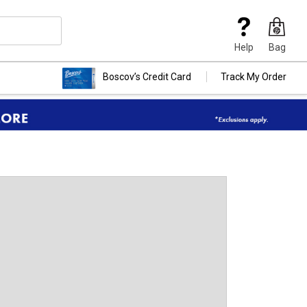
Help
Bag
Boscov’s Credit Card
Track My Order