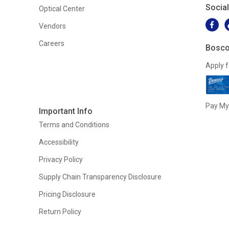
Socia
Optical Center
Vendors
Careers
Bosco
Apply f
Pay My 
Important Info
Terms and Conditions
Accessibility
Privacy Policy
Supply Chain Transparency Disclosure
Pricing Disclosure
Return Policy