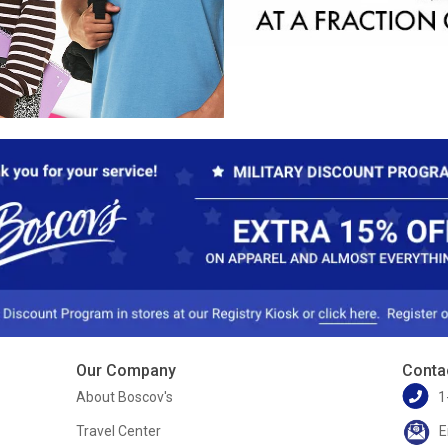
Our Company
Conta
About Boscov's
1
Travel Center
E