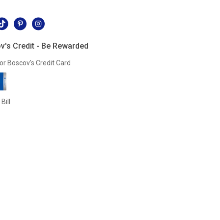
l
v's Credit - Be Rewarded
or Boscov's Credit Card
Bill