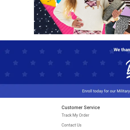
Customer Service
Track My Order
Contact Us