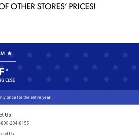
ct Us
-800-284-8155
mail Us