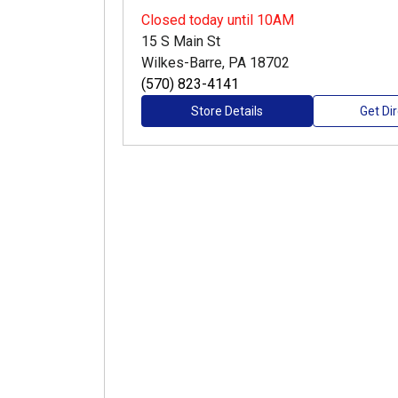
Closed
today until 10AM
15 S Main St
Wilkes-Barre, PA 18702
(570) 823-4141
Store Details
Get Di