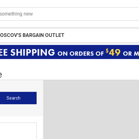
OSCOV'S BARGAIN OUTLET
e
Search