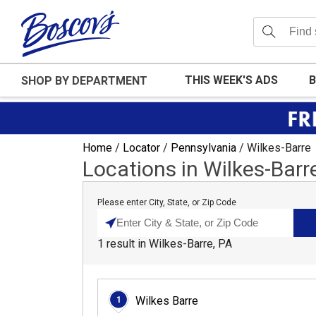
THIS WEEK'S ADS
B
SHOP BY DEPARTMENT
Home
/
Locator
/
Pennsylvania
/
Wilkes-Barre
Locations in Wilkes-Barr
Please enter City, State, or Zip Code
1
result
in
Wilkes-Barre, PA
Wilkes Barre
1