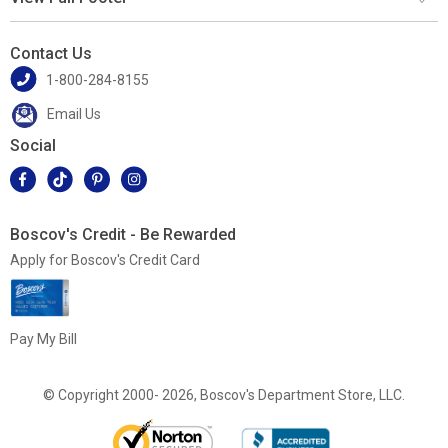
Contact Us
1-800-284-8155
Email Us
Social
Boscov's Credit - Be Rewarded
Apply for Boscov's Credit Card
Pay My Bill
© Copyright 2000- 2026, Boscov's Department Store, LLC.