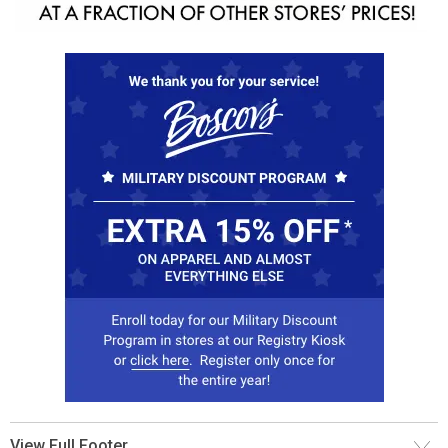
View Full Footer