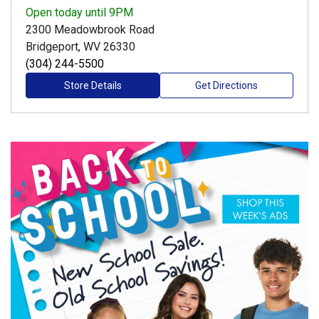
Open
today until 9PM
2300 Meadowbrook Road
Bridgeport, WV 26330
(304) 244-5500
Store Details
Get Directions