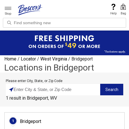
Help
Bag
Shop
Home
/
Locator
/
West Virginia
/
Bridgeport
Locations in Bridgeport
Please enter City, State, or Zip Code
Search
1
result
in
Bridgeport, WV
Bridgeport
1